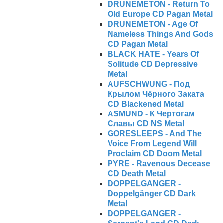
DRUNEMETON - Return To
Old Europe CD Pagan Metal
DRUNEMETON - Age Of
Nameless Things And Gods
CD Pagan Metal
BLACK HATE - Years Of
Solitude CD Depressive
Metal
AUFSCHWUNG - Под
Крылом Чёрного Заката
CD Blackened Metal
ASMUND - К Чертогам
Славы CD NS Metal
GORESLEEPS - And The
Voice From Legend Will
Proclaim CD Doom Metal
PYRE - Ravenous Decease
CD Death Metal
DOPPELGANGER -
Doppelgänger CD Dark
Metal
DOPPELGANGER -