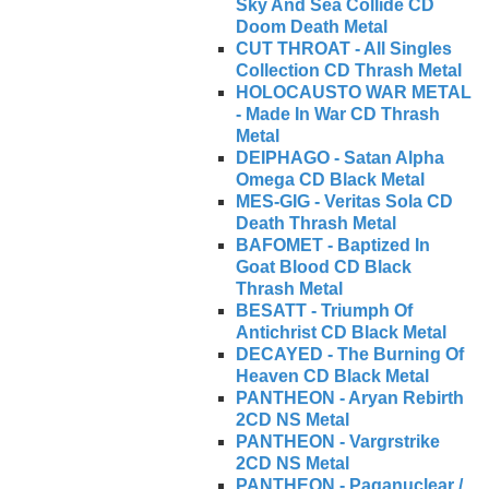
Sky And Sea Collide CD
Doom Death Metal
CUT THROAT - All Singles
Collection CD Thrash Metal
HOLOCAUSTO WAR METAL
- Made In War CD Thrash
Metal
DEIPHAGO - Satan Alpha
Omega CD Black Metal
MES-GIG - Veritas Sola CD
Death Thrash Metal
BAFOMET - Baptized In
Goat Blood CD Black
Thrash Metal
BESATT - Triumph Of
Antichrist CD Black Metal
DECAYED - The Burning Of
Heaven CD Black Metal
PANTHEON - Aryan Rebirth
2CD NS Metal
PANTHEON - Vargrstrike
2CD NS Metal
PANTHEON - Paganuclear /