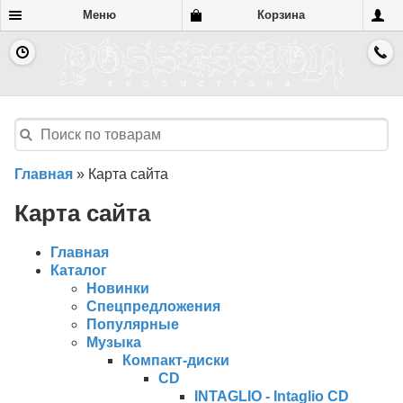
Меню
Корзина
Главная
»
Карта сайта
Карта сайта
Главная
Каталог
Новинки
Спецпредложения
Популярные
Музыка
Компакт-диски
CD
INTAGLIO - Intaglio CD