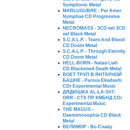
Symphonic Metal
MARLUGUBRE - Per Amor
Nymphae CD Progressive
Metal
NECROMASS - 3CD set 3CD
set Black Metal
S.C.A.L.P. - Tears And Blood
CD Doom Metal
S.C.A.L.P. - Through Eternity
CD Doom Metal
HELL-BORN - Natas Liah
CD Blackened Death Metal
ВОЕТ ТРУП В ЯНТАРНОЙ
БАШНЕ - Parsva Ekadashi
CDr Experimental Music
ДЯДЮШКА AL-LA-ShT-
ORR - СТХ ПР КМБНД CDr
Experimental Music
THE MAGUS -
Daemonosophia CD Black
Metal
ВЕЛИМОР - Во Славу