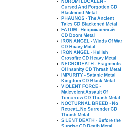
NOROMI LUCALEN -
Cursed And Forgotten CD
Blackened Metal
PHAUNOS - The Ancient
Tales CD Blackened Metal
FATUM - Неприкаянный
CD Doom Metal
IRON ANGEL - Winds Of War
CD Heavy Metal
IRON ANGEL - Hellish
Crossfire CD Heavy Metal
NECRODEATH - Fragments
Of Insanity CD Thrash Metal
IMPURITY - Satanic Metal
Kingdom CD Black Metal
VIOLENT FORCE -
Malevolent Assault Of
Tomorrow CD Thrash Metal
NOCTURNAL BREED - No
Retreat...No Surrender CD
Thrash Metal
SILENT DEATH - Before the
Sunrise CD Death Metal