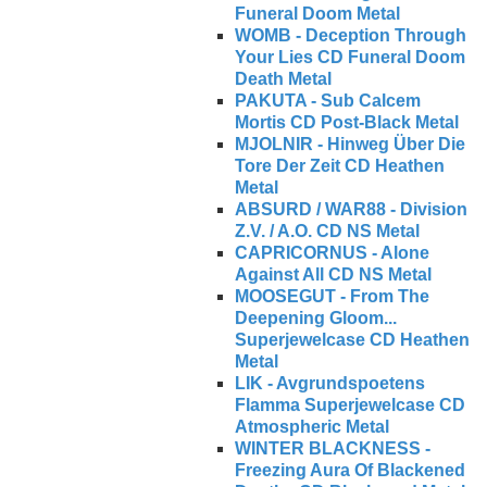
Funeral Doom Metal
WOMB - Deception Through
Your Lies CD Funeral Doom
Death Metal
PAKUTA - Sub Calcem
Mortis CD Post-Black Metal
MJOLNIR - Hinweg Über Die
Tore Der Zeit CD Heathen
Metal
ABSURD / WAR88 - Division
Z.V. / A.O. CD NS Metal
CAPRICORNUS - Alone
Against All CD NS Metal
MOOSEGUT - From The
Deepening Gloom...
Superjewelcase CD Heathen
Metal
LIK - Avgrundspoetens
Flamma Superjewelcase CD
Atmospheric Metal
WINTER BLACKNESS -
Freezing Aura Of Blackened