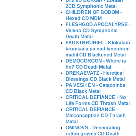
DIMMU BORGIR - Eonian
2CD Symphonic Metal
CHILDREN OF BODOM -
Hexed CD MDM
FLESHGOD APOCALYPSE -
Veleno CD Symphonic
Death Metal
FAUSTBRUHIEL - Klokatam
krumkača pa nad łancuhom
mahił CD Blackened Metal
DEMOGORGON - Where is
he? CD Death Metal
DREKAEVATZ - Heretical
Blessings CD Black Metal
PA VESH EN - Catacombs
CD Black Metal
CRITICAL DEFIANCE - No
Life Forms CD Thrash Metal
CRITICAL DEFIANCE -
Misconception CD Thrash
Metal
OMINOVS - Desecrating
rotten graves CD Death