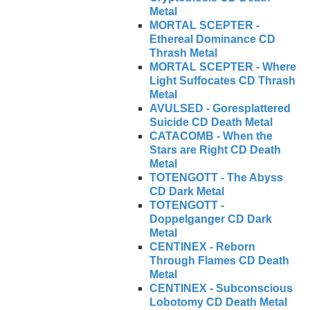
Metal
MORTAL SCEPTER -
Ethereal Dominance CD
Thrash Metal
MORTAL SCEPTER - Where
Light Suffocates CD Thrash
Metal
AVULSED - Goresplattered
Suicide CD Death Metal
CATACOMB - When the
Stars are Right CD Death
Metal
TOTENGOTT - The Abyss
CD Dark Metal
TOTENGOTT -
Doppelganger CD Dark
Metal
CENTINEX - Reborn
Through Flames CD Death
Metal
CENTINEX - Subconscious
Lobotomy CD Death Metal