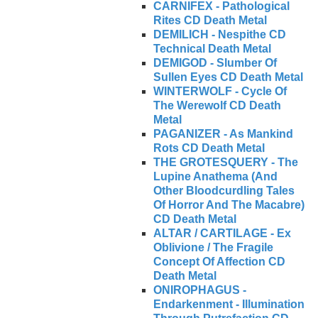
CARNIFEX - Pathological
Rites CD Death Metal
DEMILICH - Nespithe CD
Technical Death Metal
DEMIGOD - Slumber Of
Sullen Eyes CD Death Metal
WINTERWOLF - Cycle Of
The Werewolf CD Death
Metal
PAGANIZER - As Mankind
Rots CD Death Metal
THE GROTESQUERY - The
Lupine Anathema (And
Other Bloodcurdling Tales
Of Horror And The Macabre)
CD Death Metal
ALTAR / CARTILAGE - Ex
Oblivione / The Fragile
Concept Of Affection CD
Death Metal
ONIROPHAGUS -
Endarkenment - Illumination