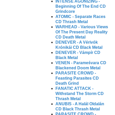
INTENSE AGONIZING -
Beginning Of The End CD
Grindcore
ATOMIC - Separate Races
CD Thrash Metal
WARHEAD - Various Views
Of The Present Day Reality
CD Death Metal
DENEVER - A Vérivók
Krónikái CD Black Metal
DENEVER - Vámpír CD
Black Metal
VENEN - Parameśvara CD
Blackened Doom Metal
PARASITE CROWD -
Feasting Parasites CD
Death Grind
FANATIC ATTACK -
Withstand The Storm CD
Thrash Metal
ANUBIS - A Halál Oldalán
CD Black Thrash Metal
PARASITE CROWD -