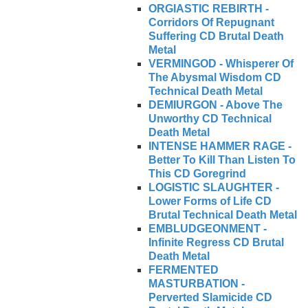
ORGIASTIC REBIRTH -
Corridors Of Repugnant
Suffering CD Brutal Death
Metal
VERMINGOD - Whisperer Of
The Abysmal Wisdom CD
Technical Death Metal
DEMIURGON - Above The
Unworthy CD Technical
Death Metal
INTENSE HAMMER RAGE -
Better To Kill Than Listen To
This CD Goregrind
LOGISTIC SLAUGHTER -
Lower Forms of Life CD
Brutal Technical Death Metal
EMBLUDGEONMENT -
Infinite Regress CD Brutal
Death Metal
FERMENTED
MASTURBATION -
Perverted Slamicide CD