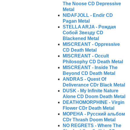
The Noose CD Depressive
Metal
NIDAFJOLL - Endir CD
Pagan Metal
STELLA ARJA - Рождая
Cобой Звезду CD
Blackened Metal
MISCREANT - Oppressive
CD Death Metal
MISCREANT - Occult
Philosophy CD Death Metal
MISCREANT - Inside The
Beyond CD Death Metal
ANDRAS - Quest Of
Deliverance CDr Black Metal
DUSK - My Infinite Nature
Alone CD Doom Death Metal
DEATHOMORPHINE - Virgin
Flower CDr Death Metal
МОРЕНА - Русский альбом
CDr Thrash Doom Metal
NO REGRETS - Where The