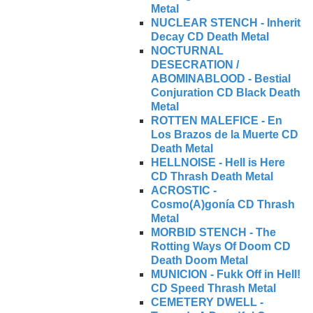
Metal
NUCLEAR STENCH - Inherit
Decay CD Death Metal
NOCTURNAL
DESECRATION /
ABOMINABLOOD - Bestial
Conjuration CD Black Death
Metal
ROTTEN MALEFICE - En
Los Brazos de la Muerte CD
Death Metal
HELLNOISE - Hell is Here
CD Thrash Death Metal
ACROSTIC -
Cosmo(A)gonía CD Thrash
Metal
MORBID STENCH - The
Rotting Ways Of Doom CD
Death Doom Metal
MUNICION - Fukk Off in Hell!
CD Speed Thrash Metal
CEMETERY DWELL -