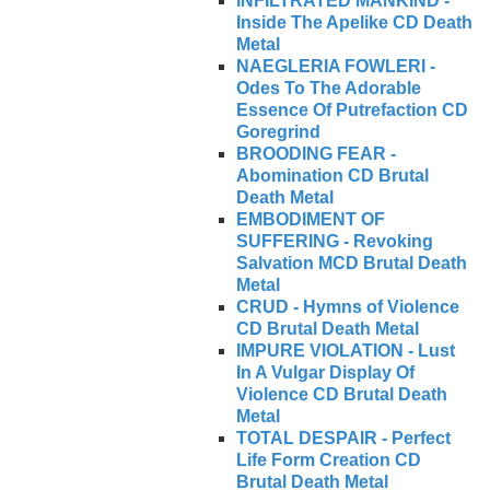
INFILTRATED MANKIND -
Inside The Apelike CD Death
Metal
NAEGLERIA FOWLERI -
Odes To The Adorable
Essence Of Putrefaction CD
Goregrind
BROODING FEAR -
Abomination CD Brutal
Death Metal
EMBODIMENT OF
SUFFERING - Revoking
Salvation MCD Brutal Death
Metal
CRUD - Hymns of Violence
CD Brutal Death Metal
IMPURE VIOLATION - Lust
In A Vulgar Display Of
Violence CD Brutal Death
Metal
TOTAL DESPAIR - Perfect
Life Form Creation CD
Brutal Death Metal