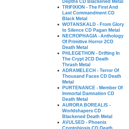
Depths CD Blackened Metal
TRIFIXION - The First And
Last Commandment CD
Black Metal
WOTANSKALD - From Glory
to Silence CD Pagan Metal
NECROPHAGIA - Anthology
Of Primitive Horror 2CD
Death Metal
PHLEGETHON - Drifting In
The Crypt 2CD Death
Thrash Metal
ADRAMELECH - Terror Of
Thousand Faces CD Death
Metal
PURTENANCE - Member Of
Immortal Damnation CD
Death Metal
AURORA BOREALIS -
Worldshapers CD
Blackened Death Metal
AVULSED - Phoenix
Cryptobiosis CD Death