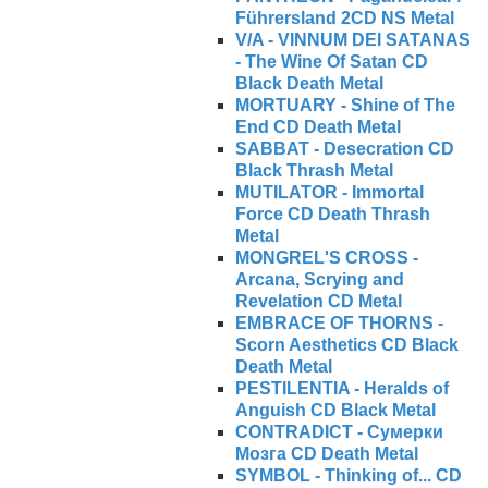
Führersland 2CD NS Metal
V/A - VINNUM DEI SATANAS
- The Wine Of Satan CD
Black Death Metal
MORTUARY - Shine of The
End CD Death Metal
SABBAT - Desecration CD
Black Thrash Metal
MUTILATOR - Immortal
Force CD Death Thrash
Metal
MONGREL'S CROSS -
Arcana, Scrying and
Revelation CD Metal
EMBRACE OF THORNS -
Scorn Aesthetics CD Black
Death Metal
PESTILENTIA - Heralds of
Anguish CD Black Metal
CONTRADICT - Сумерки
Мозга CD Death Metal
SYMBOL - Thinking of... CD