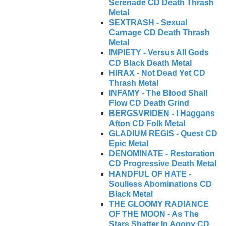
Serenade CD Death Thrash
Metal
SEXTRASH - Sexual
Carnage CD Death Thrash
Metal
IMPIETY - Versus All Gods
CD Black Death Metal
HIRAX - Not Dead Yet CD
Thrash Metal
INFAMY - The Blood Shall
Flow CD Death Grind
BERGSVRIDEN - I Haggans
Afton CD Folk Metal
GLADIUM REGIS - Quest CD
Epic Metal
DENOMINATE - Restoration
CD Progressive Death Metal
HANDFUL OF HATE -
Soulless Abominations CD
Black Metal
THE GLOOMY RADIANCE
OF THE MOON - As The
Stars Shatter In Agony CD