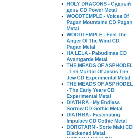
HOLY DRAGONS - Судный
день CD Power Metal
WOODTEMPLE - Voices Of
Pagan Mountains CD Pagan
Metal
WOODTEMPLE - Feel The
Anger Of The Wind CD
Pagan Metal
HA LELA - Pabudimas CD
Avantgarde Metal
THE MEADS OF ASPHODEL
- The Murder Of Jesus The
Jew CD Experimental Metal
THE MEADS OF ASPHODEL
- The Early Years CD
Experimental Metal
DIATHRA - My Endless
Sorrow CD Gothic Metal
DIATHRA - Fascinating
Impulses CD Gothic Metal
BORGTARN - Sorte Makt CD
Blackened Metal