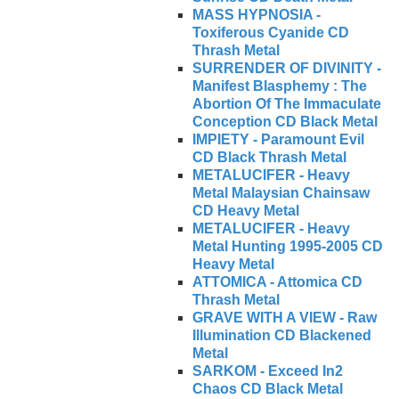
MASS HYPNOSIA -
Toxiferous Cyanide CD
Thrash Metal
SURRENDER OF DIVINITY -
Manifest Blasphemy : The
Abortion Of The Immaculate
Conception CD Black Metal
IMPIETY - Paramount Evil
CD Black Thrash Metal
METALUCIFER - Heavy
Metal Malaysian Chainsaw
CD Heavy Metal
METALUCIFER - Heavy
Metal Hunting 1995-2005 CD
Heavy Metal
ATTOMICA - Attomica CD
Thrash Metal
GRAVE WITH A VIEW - Raw
Illumination CD Blackened
Metal
SARKOM - Exceed In2
Chaos CD Black Metal