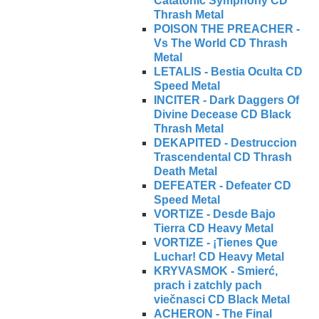
Catatonic Symphony CD
Thrash Metal
POISON THE PREACHER -
Vs The World CD Thrash
Metal
LETALIS - Bestia Oculta CD
Speed Metal
INCITER - Dark Daggers Of
Divine Decease CD Black
Thrash Metal
DEKAPITED - Destruccion
Trascendental CD Thrash
Death Metal
DEFEATER - Defeater CD
Speed Metal
VORTIZE - Desde Bajo
Tierra CD Heavy Metal
VORTIZE - ¡Tienes Que
Luchar! CD Heavy Metal
KRYVASMOK - Smierć,
prach i zatchly pach
viečnasci CD Black Metal
ACHERON - The Final