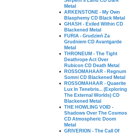
Serpent's Land CD Dark
Metal
ARKENSTONE - My Own
Blasphemy CD Black Metal
GHASH - Exiled Within CD
Blackened Metal
FURIA - Grudzień Za
Grudniem CD Avantgarde
Metal
THRONEUM - The Tight
Deathrope Act Over
Rubicon CD Death Metal
ROSSOMAHAAR - Regnum
Somni CD Blackened Metal
ROSSOMAHAAR - Quaerite
Lux In Tenebris... (Exploring
The External Worlds) CD
Blackened Metal
THE HOWLING VOID -
Shadows Over The Cosmos
CD Atmospheric Doom
Metal
GRIVERION - The Call Of