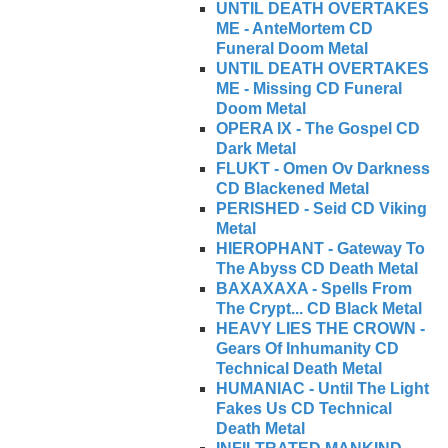
UNTIL DEATH OVERTAKES
ME - AnteMortem CD
Funeral Doom Metal
UNTIL DEATH OVERTAKES
ME - Missing CD Funeral
Doom Metal
OPERA IX - The Gospel CD
Dark Metal
FLUKT - Omen Ov Darkness
CD Blackened Metal
PERISHED - Seid CD Viking
Metal
HIEROPHANT - Gateway To
The Abyss CD Death Metal
BAXAXAXA - Spells From
The Crypt... CD Black Metal
HEAVY LIES THE CROWN -
Gears Of Inhumanity CD
Technical Death Metal
HUMANIAC - Until The Light
Fakes Us CD Technical
Death Metal