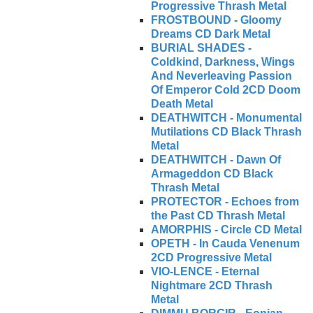
Progressive Thrash Metal
FROSTBOUND - Gloomy
Dreams CD Dark Metal
BURIAL SHADES -
Coldkind, Darkness, Wings
And Neverleaving Passion
Of Emperor Cold 2CD Doom
Death Metal
DEATHWITCH - Monumental
Mutilations CD Black Thrash
Metal
DEATHWITCH - Dawn Of
Armageddon CD Black
Thrash Metal
PROTECTOR - Echoes from
the Past CD Thrash Metal
AMORPHIS - Circle CD Metal
OPETH - In Cauda Venenum
2CD Progressive Metal
VIO-LENCE - Eternal
Nightmare 2CD Thrash
Metal