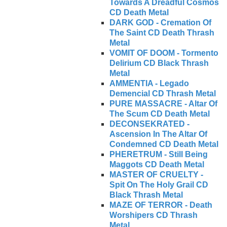
Towards A Dreadful Cosmos
CD Death Metal
DARK GOD - Cremation Of
The Saint CD Death Thrash
Metal
VOMIT OF DOOM - Tormento
Delirium CD Black Thrash
Metal
AMMENTIA - Legado
Demencial CD Thrash Metal
PURE MASSACRE - Altar Of
The Scum CD Death Metal
DECONSEKRATED -
Ascension In The Altar Of
Condemned CD Death Metal
PHERETRUM - Still Being
Maggots CD Death Metal
MASTER OF CRUELTY -
Spit On The Holy Grail CD
Black Thrash Metal
MAZE OF TERROR - Death
Worshipers CD Thrash
Metal