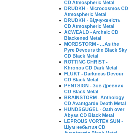
CD Atmospheric Metal
DRUDKH - Microcosmos CD
Atmospheric Metal
DRUDKH - Відчуженість
CD Atmospheric Metal
ACWEALD - Archaic CD
Blackened Metal
MORDSTORM - …As the
Pyre Devours the Black Sky
CD Black Metal
ROTTING CHRIST -
Khronos CD Dark Metal
FLUKT - Darkness Devour
CD Black Metal
PENTSIGN - Зов Древних
CD Black Metal
BRAINSTORM - Anthology
CD Avantgarde Death Metal
HUNDSGUGEL - Oath over
Abyss CD Black Metal
LEPROUS VORTEX SUN -
Ш​у​м н​е​б​ы​т​и​я CD