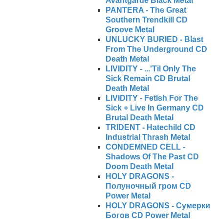
Avantgarde Black Metal
PANTERA - The Great
Southern Trendkill CD
Groove Metal
UNLUCKY BURIED - Blast
From The Underground CD
Death Metal
LIVIDITY - ...'Til Only The
Sick Remain CD Brutal
Death Metal
LIVIDITY - Fetish For The
Sick + Live In Germany CD
Brutal Death Metal
TRIDENT - Hatechild CD
Industrial Thrash Metal
CONDEMNED CELL -
Shadows Of The Past CD
Doom Death Metal
HOLY DRAGONS -
Полуночный гром CD
Power Metal
HOLY DRAGONS - Сумерки
Богов CD Power Metal