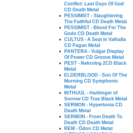
Conflict: Last Days Of God
CD Death Metal
PESSIMIST - Slaughtering
The Faithful CD Death Metal
PESSIMIST - Blood For The
Gods CD Death Metal
CULTUS - A Seat in Valhalla
CD Pagan Metal
PANTERA - Vulgar Display
Of Power CD Groove Metal
PEST - Nekrolog 2CD Black
Metal
ELDERBLOOD - Son Of The
Morning CD Symphonic
Metal
INTHUUL - Harbinger of
Sorrow CD True Black Metal
SERMON - Hypertonia CD
Death Metal
SERMON - From Death To
Death CD Death Metal
REM - Ódon CD Metal