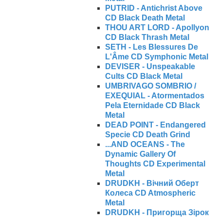
PUTRID - Antichrist Above
CD Black Death Metal
THOU ART LORD - Apollyon
CD Black Thrash Metal
SETH - Les Blessures De
L'Âme CD Symphonic Metal
DEVISER - Unspeakable
Cults CD Black Metal
UMBRIVAGO SOMBRIO /
EXEQUIAL - Atormentados
Pela Eternidade CD Black
Metal
DEAD POINT - Endangered
Specie CD Death Grind
...AND OCEANS - The
Dynamic Gallery Of
Thoughts CD Experimental
Metal
DRUDKH - Вічний Оберт
Колеса CD Atmospheric
Metal
DRUDKH - Пригорща Зірок