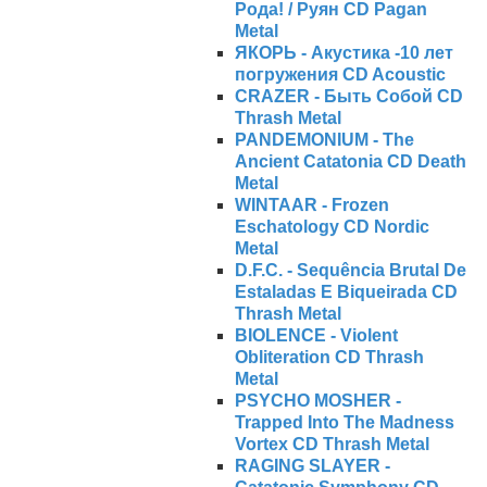
Рода! / Руян CD Pagan
Metal
ЯКОРЬ - Акустика -10 лет
погружения CD Acoustic
CRAZER - Быть Собой CD
Thrash Metal
PANDEMONIUM - The
Ancient Catatonia CD Death
Metal
WINTAAR - Frozen
Eschatology CD Nordic
Metal
D.F.C. - Sequência Brutal De
Estaladas E Biqueirada CD
Thrash Metal
BIOLENCE - Violent
Obliteration CD Thrash
Metal
PSYCHO MOSHER -
Trapped Into The Madness
Vortex CD Thrash Metal
RAGING SLAYER -