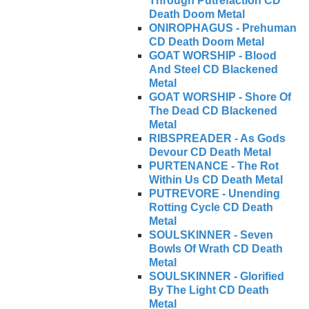
Through Putrefaction CD
Death Doom Metal
ONIROPHAGUS - Prehuman
CD Death Doom Metal
GOAT WORSHIP - Blood
And Steel CD Blackened
Metal
GOAT WORSHIP - Shore Of
The Dead CD Blackened
Metal
RIBSPREADER - As Gods
Devour CD Death Metal
PURTENANCE - The Rot
Within Us CD Death Metal
PUTREVORE - Unending
Rotting Cycle CD Death
Metal
SOULSKINNER - Seven
Bowls Of Wrath CD Death
Metal
SOULSKINNER - Glorified
By The Light CD Death
Metal