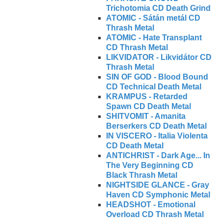
Trichotomia CD Death Grind
ATOMIC - Sátán metál CD
Thrash Metal
ATOMIC - Hate Transplant
CD Thrash Metal
LIKVIDATOR - Likvidátor CD
Thrash Metal
SIN OF GOD - Blood Bound
CD Technical Death Metal
KRAMPUS - Retarded
Spawn CD Death Metal
SHITVOMIT - Amanita
Berserkers CD Death Metal
IN VISCERO - Italia Violenta
CD Death Metal
ANTICHRIST - Dark Age... In
The Very Beginning CD
Black Thrash Metal
NIGHTSIDE GLANCE - Gray
Haven CD Symphonic Metal
HEADSHOT - Emotional
Overload CD Thrash Metal