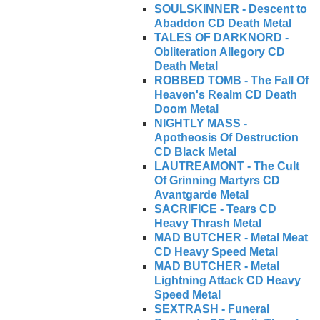
SOULSKINNER - Descent to
Abaddon CD Death Metal
TALES OF DARKNORD -
Obliteration Allegory CD
Death Metal
ROBBED TOMB - The Fall Of
Heaven's Realm CD Death
Doom Metal
NIGHTLY MASS -
Apotheosis Of Destruction
CD Black Metal
LAUTREAMONT - The Cult
Of Grinning Martyrs CD
Avantgarde Metal
SACRIFICE - Tears CD
Heavy Thrash Metal
MAD BUTCHER - Metal Meat
CD Heavy Speed Metal
MAD BUTCHER - Metal
Lightning Attack CD Heavy
Speed Metal
SEXTRASH - Funeral